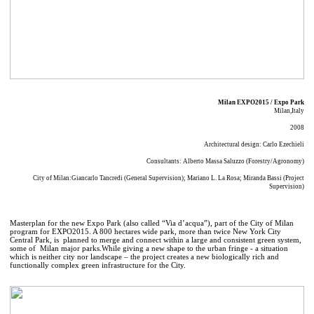
Milan EXPO2015 / Expo Park
Milan,Italy
2008
Architectural design: Carlo Ezechieli
Consultants: Alberto Massa Saluzzo (Forestry/Agronomy)
City of Milan:Giancarlo Tancredi (General Supervision); Mariano L. La Rosa; Miranda Bassi (Project
Supervision)
Masterplan for the new Expo Park (also called “Via d’acqua”), part of the City of Milan
program for EXPO2015. A 800 hectares wide park, more than twice New York City
Central Park, is planned to merge and connect within a large and consistent green system,
some of Milan major parks.While giving a new shape to the urban fringe - a situation
which is neither city nor landscape – the project creates a new biologically rich and
functionally complex green infrastructure for the City.