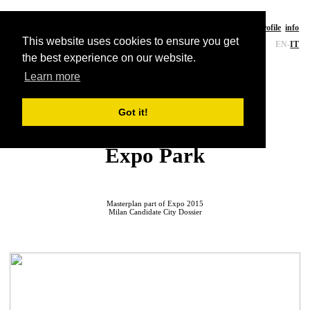
CE-A studio
a
rchitecture
works
writings
profile
info
This website uses cookies to ensure you get
EN
-
IT
the best experience on our website.
Learn more
Landscape
Got it!
Milan EXPO 2015
Expo Park
Masterplan part of Expo 2015
Milan Candidate City Dossier