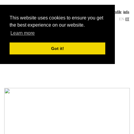
CE-A studio
a
rchitecture
works
writings
profile
info
This website uses cookies to ensure you get
EN
-
IT
the best experience on our website.
Learn more
Landscape
Got it!
VPL Research Facility