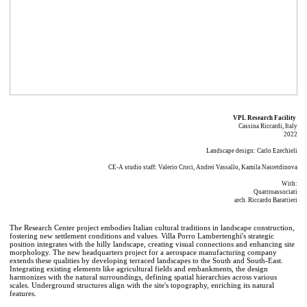
VPL Research Facility
Cassina Riccardi, Italy
2022
Landscape design: Carlo Ezechieli
CE-A studio staff: Valerio Croci, Andrei Vassallo, Kamila Nasretdinova
With:
Quattroassociati
arch. Riccardo Barattieri
The Research Center project embodies Italian cultural traditions in landscape construction,
fostering new settlement conditions and values. Villa Porro Lambertenghi's strategic
position integrates with the hilly landscape, creating visual connections and enhancing site
morphology. The new headquarters project for a aerospace manufacturing company
extends these qualities by developing terraced landscapes to the South and South-East.
Integrating existing elements like agricultural fields and embankments, the design
harmonizes with the natural surroundings, defining spatial hierarchies across various
scales. Underground structures align with the site's topography, enriching its natural
features.